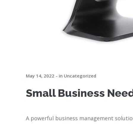
May 14, 2022
in
Uncategorized
Small Business Need
A powerful business management solution 