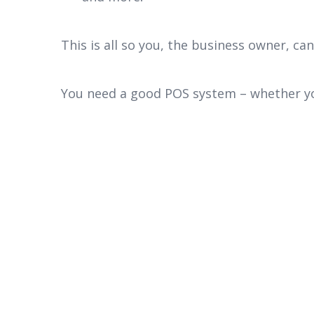
This is all so you, the business owner, ca
You need a good POS system – whether you 