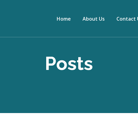
Home
About Us
Contact 
Posts