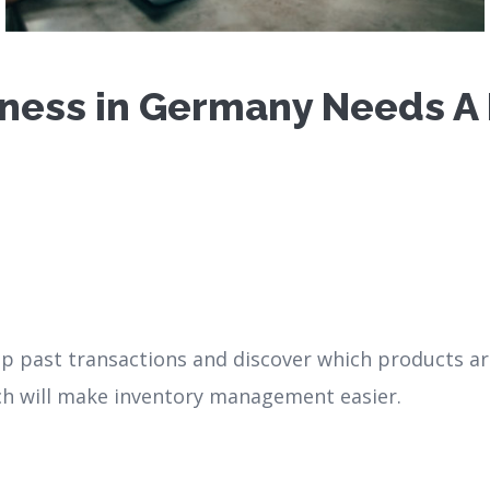
ness in Germany Needs A P
 up past transactions and discover which products ar
ch will make inventory management easier.