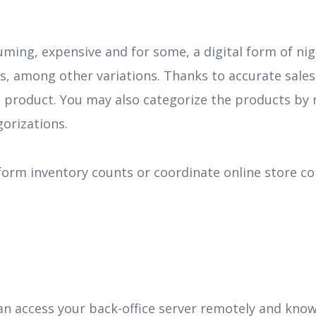
ing, expensive and for some, a digital form of nig
mes, among other variations. Thanks to accurate sales
product. You may also categorize the products by n
gorizations.
rform inventory counts or coordinate online store co
an access your back-office server remotely and know 