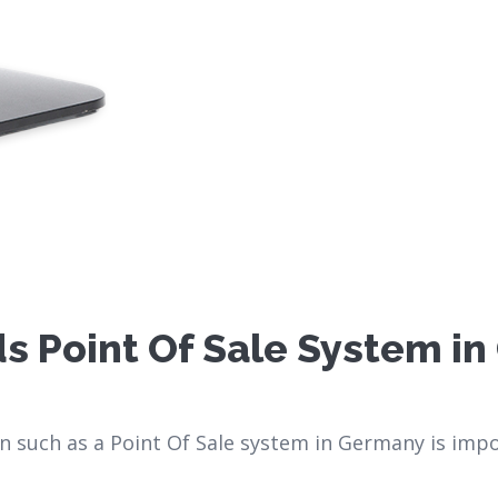
s Point Of Sale System i
such as a Point Of Sale system in Germany is impo