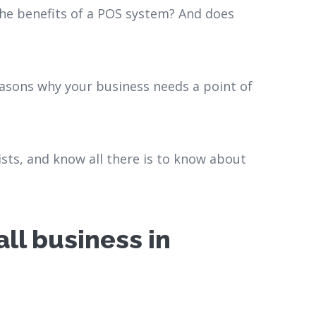
he benefits of a POS system? And does
reasons why your business needs a point of
ists, and know all there is to know about
ll business in