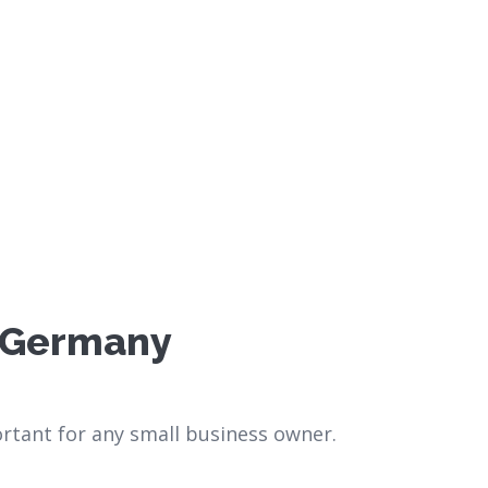
n Germany
rtant for any small business owner.