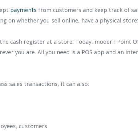
cept
payments
from customers and keep track of sal
ng on whether you sell online, have a physical store
 the cash register at a store. Today, modern Point Of
er you are. All you need is a POS app and an inter
 sales transactions, it can also:
loyees, customers