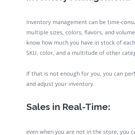
Inventory management can be time-consum
multiple sizes, colors, flavors, and volu
know how much you have in stock of each 
SKU, color, and a multitude of other cate
If that is not enough for you, you can pe
and adjust your inventory.
Sales in Real-Time
:
even when you are not in the store, you c