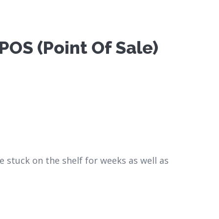
OS (Point Of Sale)
e stuck on the shelf for weeks as well as