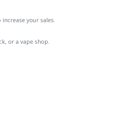
 increase your sales.
ck, or a vape shop.