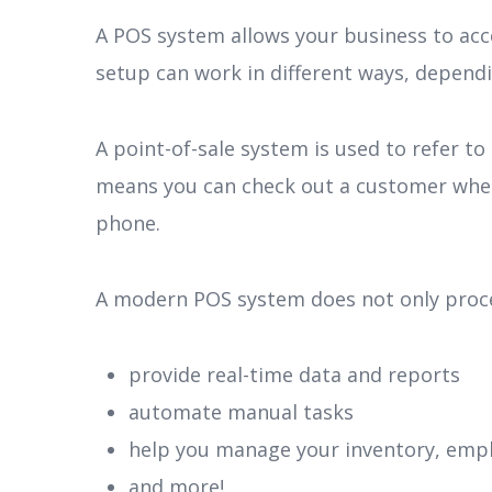
A POS system allows your business to ac
setup can work in different ways, dependi
A point-of-sale system is used to refer to
means you can check out a customer wherev
phone.
A modern POS system does not only process
provide real-time data and reports
automate manual tasks
help you manage your inventory, emp
and more!