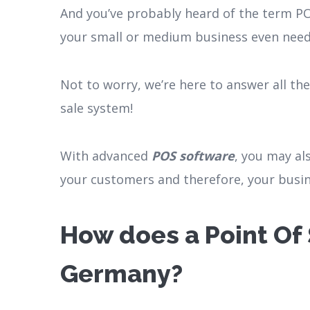
And you’ve probably heard of the term PO
your small or medium business even nee
Not to worry, we’re here to answer all th
sale system!
With advanced
POS software
, you may al
your customers and therefore, your busin
How does a Point Of 
Germany?