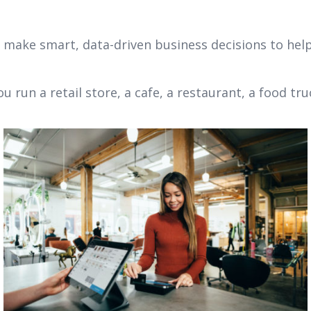
n make smart, data-driven business decisions to help
run a retail store, a cafe, a restaurant, a food tru