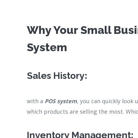
Why Your Small Busi
System
Sales History
:
with a
POS system
, you can quickly look
which products are selling the most. Whi
Inventory Management
: