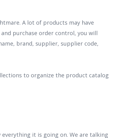
htmare. A lot of products may have
 and purchase order control, you will
ame, brand, supplier, supplier code,
llections to organize the product catalog
everything it is going on. We are talking