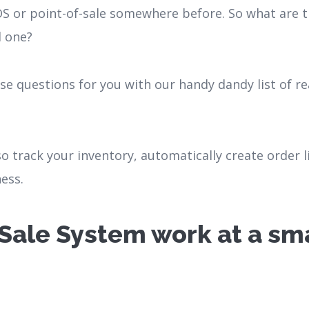
S or point-of-sale somewhere before. So what are t
d one?
ese questions for you with our handy dandy list of 
so track your inventory, automatically create order l
ess.
Sale System work at a sma