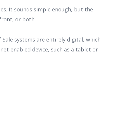
es. It sounds simple enough, but the
front, or both.
 Sale systems are entirely digital, which
net-enabled device, such as a tablet or