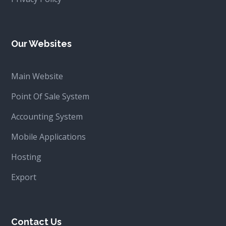
Our Websites
Main Website
Point Of Sale System
Accounting System
Mobile Applications
Hosting
Export
Contact Us