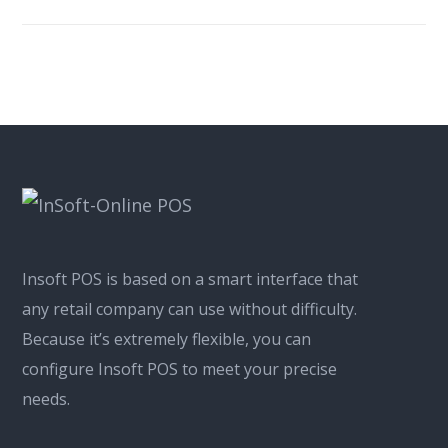
Insoft POS is based on a smart interface that
any retail company can use without difficulty.
Because it’s extremely flexible, you can
configure Insoft POS to meet your precise
needs.