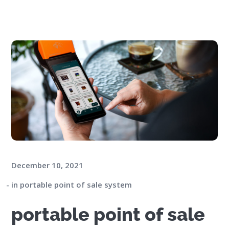
December 10, 2021
in
portable point of sale system
portable point of sale