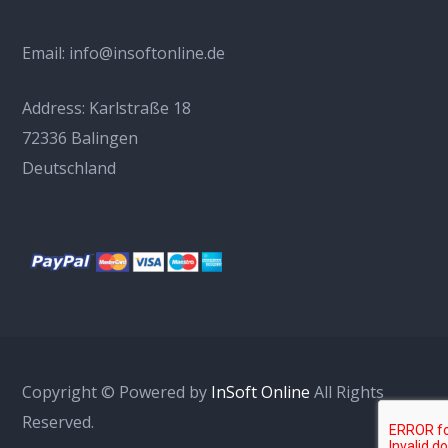
Email:
info@insoftonline.de
Address:
Karlstraße 18
72336 Balingen
Deutschland
Copyright © Powered by
InSoft Online
All Rights
Reserved.