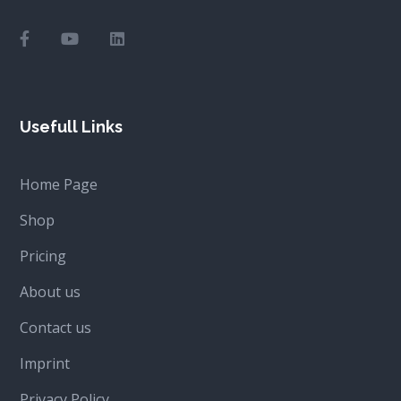
Usefull Links
Home Page
Shop
Pricing
About us
Contact us
Imprint
Privacy Policy