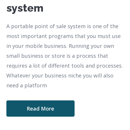
system
A portable point of sale system is one of the
most important programs that you must use
in your mobile business. Running your own
small business or store is a process that
requires a lot of different tools and processes.
Whatever your business niche you will also
need a platform
Read More