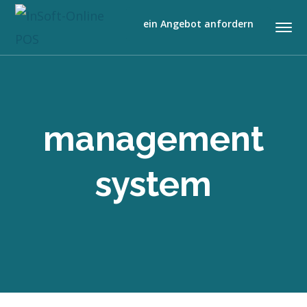
ein Angebot anfordern
management
system