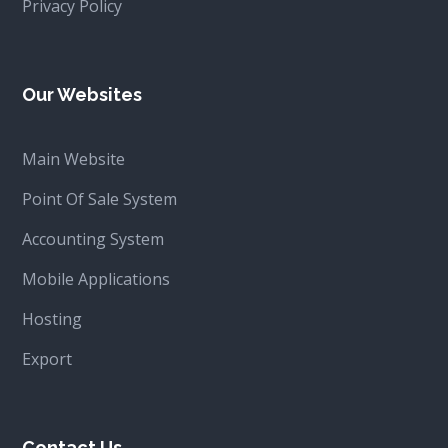
Privacy Policy
Our Websites
Main Website
Point Of Sale System
Accounting System
Mobile Applications
Hosting
Export
Contact Us