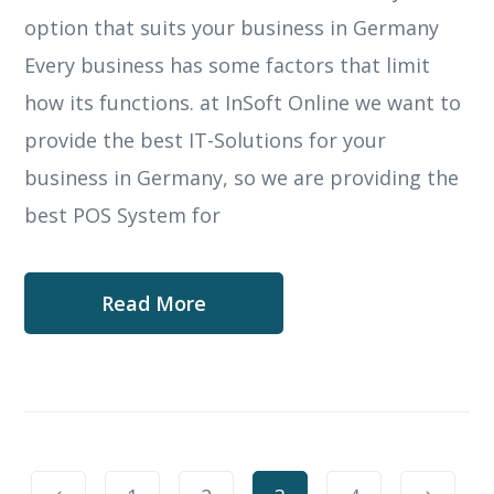
option that suits your business in Germany
Every business has some factors that limit
how its functions. at InSoft Online we want to
provide the best IT-Solutions for your
business in Germany, so we are providing the
best POS System for
Read More