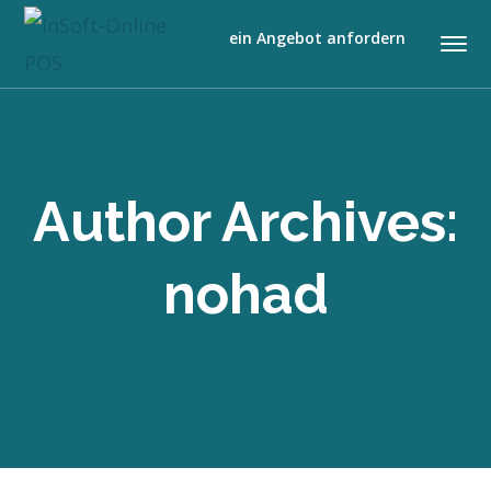
ein Angebot anfordern
Author Archives:
nohad