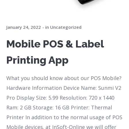
January 24, 2022
in
Uncategorized
Mobile POS & Label
Printing App
What you should know about our POS Mobile?
Hardware Information Device Name: Sunmi V2
Pro Display Size: 5.99 Resolution: 720 x 1440
Ram: 2 GB Storage: 16 GB Printer: Thermal
Printer In addition to the normal usage of POS
Mobile devices. at InSoft-Online we will offer