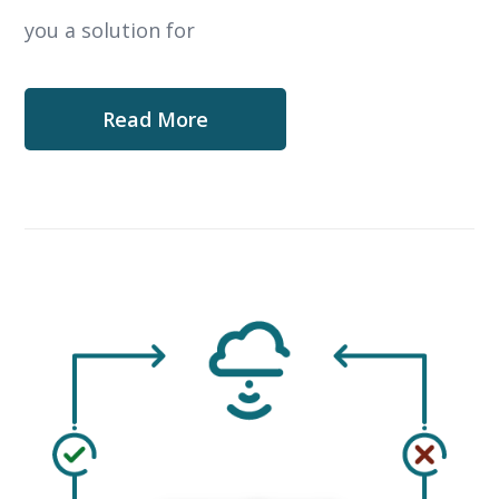
you a solution for
Read More