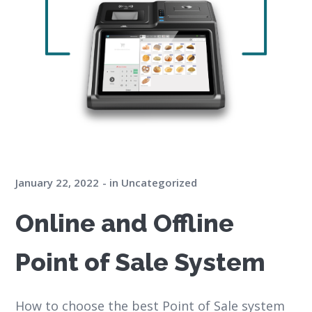
January 22, 2022
in
Uncategorized
Online and Offline
Point of Sale System
How to choose the best Point of Sale system