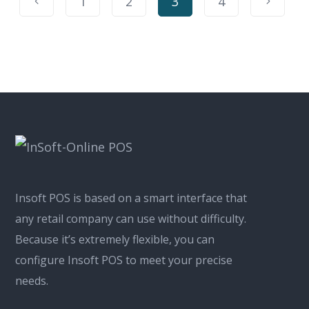
1
2
3
4
Insoft POS is based on a smart interface that
any retail company can use without difficulty.
Because it’s extremely flexible, you can
configure Insoft POS to meet your precise
needs.