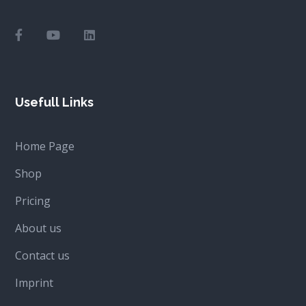
Usefull Links
Home Page
Shop
Pricing
About us
Contact us
Imprint