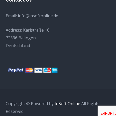
Email:
info@insoftonline.de
Address:
Karlstraße 18
72336 Balingen
Deutschland
Copyright © Powered by
InSoft Online
All Rights
Reserved.